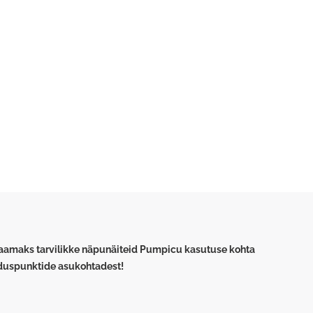
saamaks tarvilikke näpunäiteid Pumpicu kasutuse kohta
lduspunktide asukohtadest!