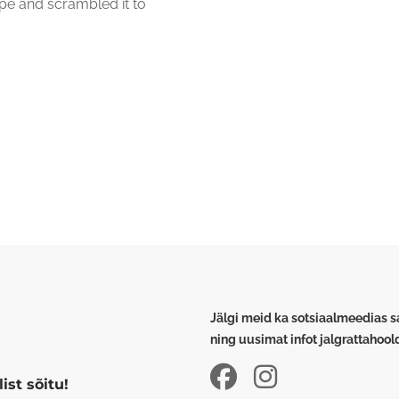
pe and scrambled it to
Jälgi meid ka sotsiaalmeedias 
ning uusimat infot jalgrattahoo
ist sõitu!