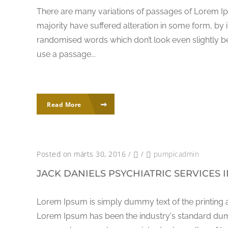
There are many variations of passages of Lorem Ip
majority have suffered alteration in some form, by 
randomised words which don’t look even slightly bel
use a passage...
Read More
Posted on märts 30, 2016
/
/
pumpicadmin
JACK DANIELS PSYCHIATRIC SERVICES 
Lorem Ipsum is simply dummy text of the printing a
Lorem Ipsum has been the industry's standard dum