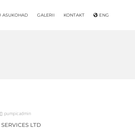
U ASUKOHAD
GALERII
KONTAKT
ENG
pumpicadmin
 SERVICES LTD