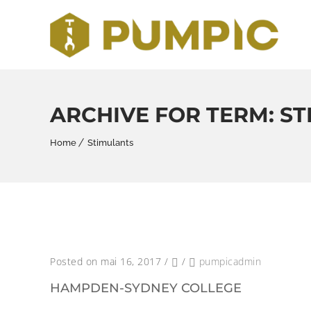
ARCHIVE FOR TERM: S
Home
Stimulants
Posted on mai 16, 2017
/
/
pumpicadmin
HAMPDEN-SYDNEY COLLEGE