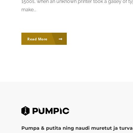
1500s, when an unknown printer took a galley of ty
make...
Read More
Pumpa & putita ning naudi muretut ja turval