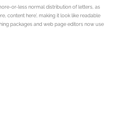
ore-or-less normal distribution of letters, as
e, content here', making it look like readable
shing packages and web page editors now use