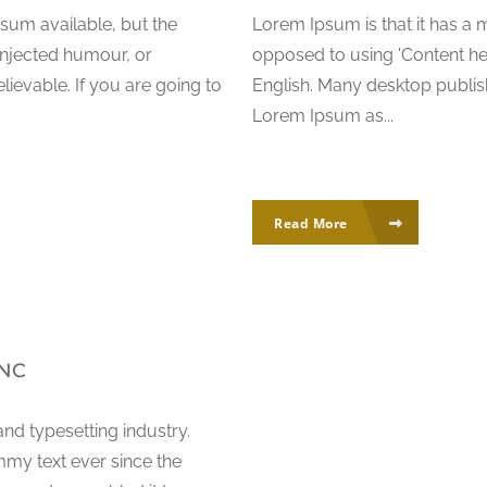
sum available, but the
Lorem Ipsum is that it has a m
injected humour, or
opposed to using 'Content her
ievable. If you are going to
English. Many desktop publi
Lorem Ipsum as...
Read More
INC
nd typesetting industry.
my text ever since the