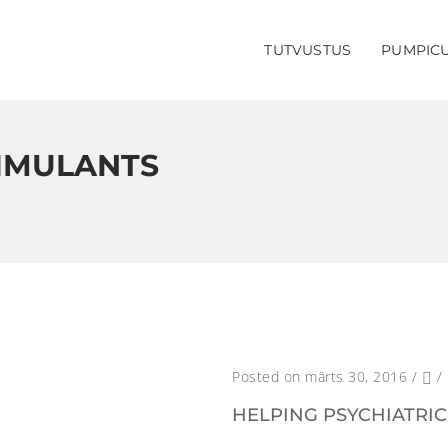
TUTVUSTUS
PUMPIC
TIMULANTS
Posted on märts 30, 2016
/
/
HELPING PSYCHIATRIC