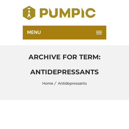
MENU
ARCHIVE FOR TERM:
ANTIDEPRESSANTS
Home
Antidepressants