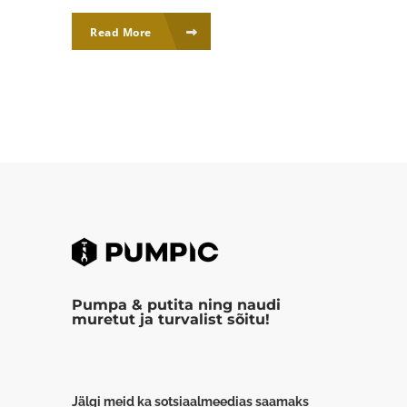
Read More
Pumpa & putita ning naudi
muretut ja turvalist sõitu!
Jälgi meid ka sotsiaalmeedias saamaks