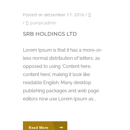
Posted on detsember 17, 2016
/
/
pumpicadmin
SRB HOLDINGS LTD
Lorem Ipsum is that it has a more-or-
less normal distribution of letters, as
opposed to using ‘Content here,
content here’, making it look like
readable English. Many desktop
publishing packages and web page
editors now use Lorem Ipsum as...
Read More