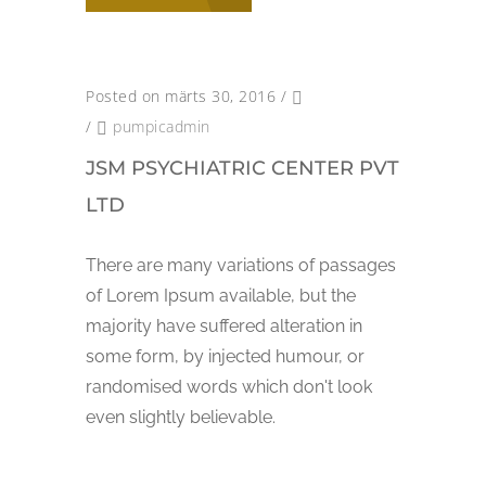
Posted on märts 30, 2016
/
/
pumpicadmin
JSM PSYCHIATRIC CENTER PVT
LTD
There are many variations of passages
of Lorem Ipsum available, but the
majority have suffered alteration in
some form, by injected humour, or
randomised words which don't look
even slightly believable.