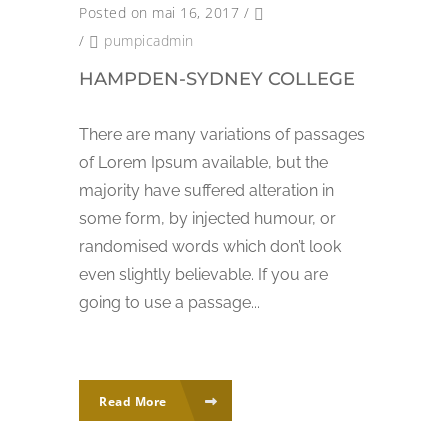
Posted on mai 16, 2017
/
/
pumpicadmin
HAMPDEN-SYDNEY COLLEGE
There are many variations of passages
of Lorem Ipsum available, but the
majority have suffered alteration in
some form, by injected humour, or
randomised words which don’t look
even slightly believable. If you are
going to use a passage...
Read More